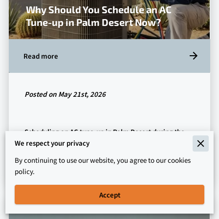
Why Should You Schedule an AC
Tune-up in Palm Desert Now?
Read more
Posted on May 21st, 2026
Scheduling an AC tune-up in Palm Desert during the
shoulder season prevents unexpected mechanical
We respect your privacy
failures when temperatures inevitably …
By continuing to use our website, you agree to our cookies
policy.
Accept